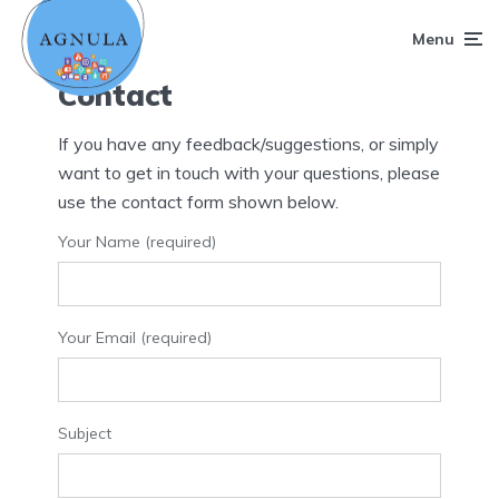
Menu
Contact
If you have any feedback/suggestions, or simply
want to get in touch with your questions, please
use the contact form shown below.
Your Name (required)
Your Email (required)
Subject