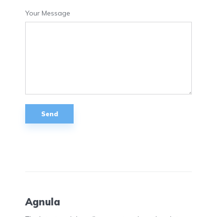
Your Message
Agnula